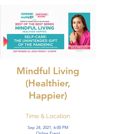
Mindful Living
(Healthier,
Happier)
Time & Location
Sep 24, 2021, 6:00 PM
Online Event