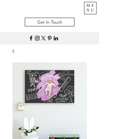
ME
NU
Get In Touch