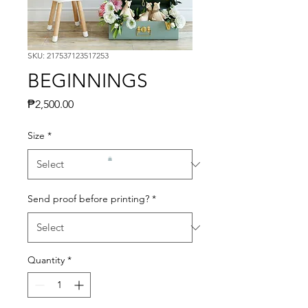
SKU: 217537123517253
BEGINNINGS
Price
₱2,500.00
Size
*
Send proof before printing?
*
Quantity
*