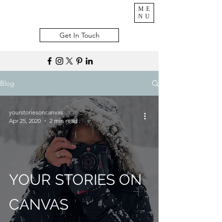
ME
NU
Get In Touch
Blog
yourstoriesoncanvas
Apr 25, 2020
2 min read
YOUR STORIES ON
CANVAS