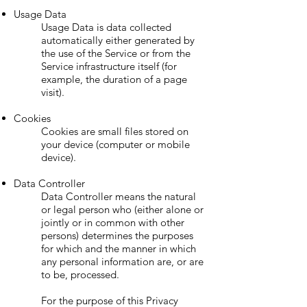
Usage Data
Usage Data is data collected
automatically either generated by
the use of the Service or from the
Service infrastructure itself (for
example, the duration of a page
visit).
Cookies
Cookies are small files stored on
your device (computer or mobile
device).
Data Controller
Data Controller means the natural
or legal person who (either alone or
jointly or in common with other
persons) determines the purposes
for which and the manner in which
any personal information are, or are
to be, processed.
For the purpose of this Privacy