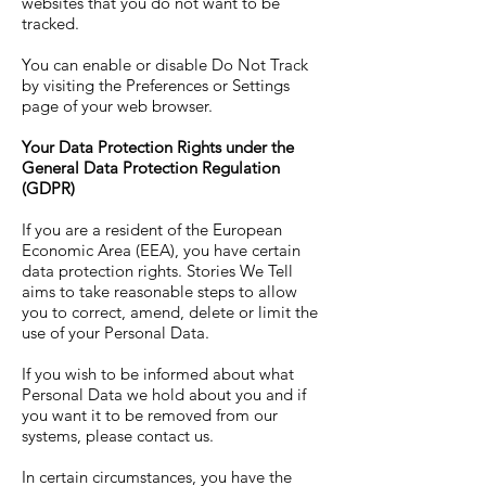
websites that you do not want to be
tracked.
You can enable or disable Do Not Track
by visiting the Preferences or Settings
page of your web browser.
Your Data Protection Rights under the
General Data Protection Regulation
(GDPR)
If you are a resident of the European
Economic Area (EEA), you have certain
data protection rights. Stories We Tell
aims to take reasonable steps to allow
you to correct, amend, delete or limit the
use of your Personal Data.
If you wish to be informed about what
Personal Data we hold about you and if
you want it to be removed from our
systems, please contact us.
In certain circumstances, you have the