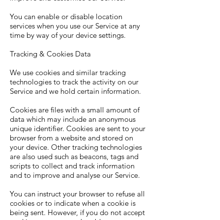
You can enable or disable location
services when you use our Service at any
time by way of your device settings.
Tracking & Cookies Data
We use cookies and similar tracking
technologies to track the activity on our
Service and we hold certain information.
Cookies are files with a small amount of
data which may include an anonymous
unique identifier. Cookies are sent to your
browser from a website and stored on
your device. Other tracking technologies
are also used such as beacons, tags and
scripts to collect and track information
and to improve and analyse our Service.
You can instruct your browser to refuse all
cookies or to indicate when a cookie is
being sent. However, if you do not accept