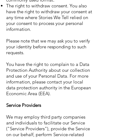
The right to withdraw consent. You also
have the right to withdraw your consent at
any time where Stories We Tell relied on
your consent to process your personal
information.
Please note that we may ask you to verify
your identity before responding to such
requests.
You have the right to complain to a Data
Protection Authority about our collection
and use of your Personal Data. For more
information, please contact your local
data protection authority in the European
Economic Area (EEA).
Service Providers
We may employ third party companies
and individuals to facilitate our Service
("Service Providers"), provide the Service
on our behalf, perform Service-related