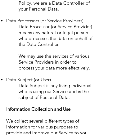
Policy, we are a Data Controller of
your Personal Data.
Data Processors (or Service Providers)
Data Processor (or Service Provider)
means any natural or legal person
who processes the data on behalf of
the Data Controller.
We may use the services of various
Service Providers in order to
process your data more effectively.
Data Subject (or User)
Data Subject is any living individual
who is using our Service and is the
subject of Personal Data.
Information Collection and Use
We collect several different types of
information for various purposes to
provide and improve our Service to you.