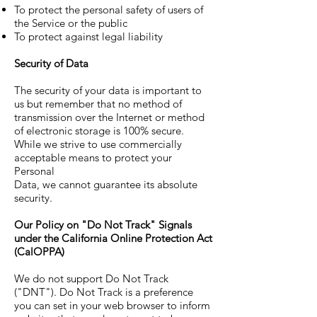
To protect the personal safety of users of
the Service or the public
To protect against legal liability
Security of Data
The security of your data is important to
us but remember that no method of
transmission over the Internet or method
of electronic storage is 100% secure.
While we strive to use commercially
acceptable means to protect your
Personal
Data, we cannot guarantee its absolute
security.
Our Policy on "Do Not Track" Signals
under the California Online Protection Act
(CalOPPA)
We do not support Do Not Track
("DNT"). Do Not Track is a preference
you can set in your web browser to inform