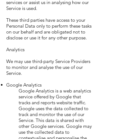
services or assist us in analysing how our
Service is used.
These third parties have access to your
Personal Data only to perform these tasks
on our behalf and are obligated not to
disclose or use it for any other purpose.
Analytics
We may use third-party Service Providers
to monitor and analyse the use of our
Service.
Google Analytics
Google Analytics is a web analytics
service offered by Google that
tracks and reports website traffic.
Google uses the data collected to
track and monitor the use of our
Service. This data is shared with
other Google services. Google may
use the collected data to
contextualise and personalise the