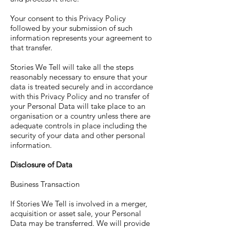
Your consent to this Privacy Policy
followed by your submission of such
information represents your agreement to
that transfer.
Stories We Tell will take all the steps
reasonably necessary to ensure that your
data is treated securely and in accordance
with this Privacy Policy and no transfer of
your Personal Data will take place to an
organisation or a country unless there are
adequate controls in place including the
security of your data and other personal
information.
Disclosure of Data
Business Transaction
If Stories We Tell is involved in a merger,
acquisition or asset sale, your Personal
Data may be transferred. We will provide