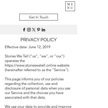
ME
NU
Get In Touch
PRIVACY POLICY
Effective date: June 12, 2019
Stories We Tell ("us", "we", or "our")
operates the
https://www.storieswetell.online
website
(hereinafter referred to as the "Service").
This page informs you of our policies
regarding the collection, use and
disclosure of personal data when you use
our Service and the choices you have
associated with that data.
We use your data to provide and improve