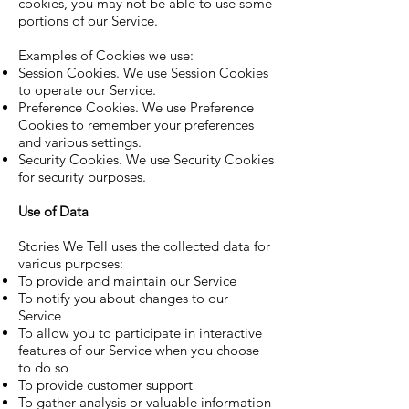
cookies, you may not be able to use some
portions of our Service.
Examples of Cookies we use:
Session Cookies. We use Session Cookies
to operate our Service.
Preference Cookies. We use Preference
Cookies to remember your preferences
and various settings.
Security Cookies. We use Security Cookies
for security purposes.
Use of Data
Stories We Tell uses the collected data for
various purposes:
To provide and maintain our Service
To notify you about changes to our
Service
To allow you to participate in interactive
features of our Service when you choose
to do so
To provide customer support
To gather analysis or valuable information