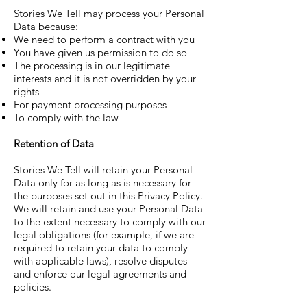
Stories We Tell may process your Personal
Data because:
We need to perform a contract with you
You have given us permission to do so
The processing is in our legitimate
interests and it is not overridden by your
rights
For payment processing purposes
To comply with the law
Retention of Data
Stories We Tell will retain your Personal
Data only for as long as is necessary for
the purposes set out in this Privacy Policy.
We will retain and use your Personal Data
to the extent necessary to comply with our
legal obligations (for example, if we are
required to retain your data to comply
with applicable laws), resolve disputes
and enforce our legal agreements and
policies.