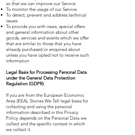
so that we can improve our Service
To monitor the usage of our Service
To detect, prevent and address technical
issues
To provide you with news, special offers
and general information about other
goods, services and events which we offer
that are similar to those that you have
already purchased or enquired about
unless you have opted not to receive such
information
Legal Basis for Processing Personal Data
under the General Data Protection
Regulation (GDPR)
If you are from the European Economic
Area (EEA), Stories We Tell legal basis for
collecting and using the personal
information described in this Privacy
Policy depends on the Personal Data we
collect and the specific context in which
we collect it.