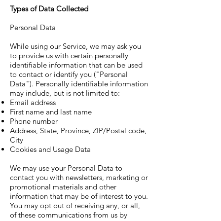
Types of Data Collected
Personal Data
While using our Service, we may ask you
to provide us with certain personally
identifiable information that can be used
to contact or identify you ("Personal
Data"). Personally identifiable information
may include, but is not limited to:
Email address
First name and last name
Phone number
Address, State, Province, ZIP/Postal code,
City
Cookies and Usage Data
We may use your Personal Data to
contact you with newsletters, marketing or
promotional materials and other
information that may be of interest to you.
You may opt out of receiving any, or all,
of these communications from us by