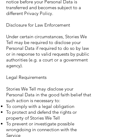
notice before your Personal Data is
transferred and becomes subject to a
different Privacy Policy.
Disclosure for Law Enforcement
Under certain circumstances, Stories We
Tell may be required to disclose your
Personal Data if required to do so by law
or in response to valid requests by public
authorities (e.g. a court or a government
agency).
Legal Requirements
Stories We Tell may disclose your
Personal Data in the good faith belief that
such action is necessary to:
To comply with a legal obligation
To protect and defend the rights or
property of Stories We Tell
To prevent or investigate possible
wrongdoing in connection with the
Service