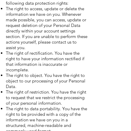
following data protection rights:
The right to access, update or delete the
information we have on you. Whenever
made possible, you can access, update or
request deletion of your Personal Data
directly within your account settings
section. If you are unable to perform these
actions yourself, please contact us to
assist you.
The right of rectification. You have the
right to have your information rectified if
that information is inaccurate or
incomplete.
The right to object. You have the right to
object to our processing of your Personal
Data.
The right of restriction. You have the right
to request that we restrict the processing
of your personal information.
The right to data portability. You have the
right to be provided with a copy of the
information we have on you in a
structured, machine-readable and
commonly used format.