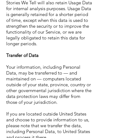
Stories We Tell will also retain Usage Data
for internal analysis purposes. Usage Data
is generally retained for a shorter period
of time, except when this data is used to
strengthen the security or to improve the
functionality of our Service, or we are
legally obligated to retain this data for
longer periods.
Transfer of Data
Your information, including Personal
Data, may be transferred to — and
maintained on — computers located
outside of your state, province, country or
other governmental jurisdiction where the
data protection laws may differ from
those of your jurisdiction.
If you are located outside United States
and choose to provide information to us,
please note that we transfer the data,
including Personal Data, to United States
and process it there.