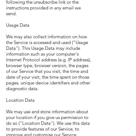
following the unsubscribe link or the
instructions provided in any email we
send.
Usage Data
We may also collect information on how
the Service is accessed and used ("Usage
Data"). This Usage Data may include
information such as your computer's
Internet Protocol address (e.g. IP address),
browser type, browser version, the pages
of our Service that you visit, the time and
date of your visit, the time spent on those
pages, unique device identifiers and other
diagnostic data.
Location Data
We may use and store information about
your location if you give us permission to
do so ("Location Data"). We use this data
to provide features of our Service, to
improve and customise our Service.