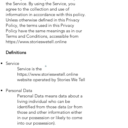
the Service. By using the Service, you
agree to the collection and use of
information in accordance with this policy.
Unless otherwise defined in this Privacy
Policy, the terms used in this Privacy
Policy have the same meanings as in our
Terms and Conditions, accessible from
https://www.storieswetell.online
Definitions
Service
Service is the
https://www.storieswetell.online
website operated by Stories We Tell
Personal Data
Personal Data means data about a
living individual who can be
identified from those data (or from
those and other information either
in our possession or likely to come
into our possession).