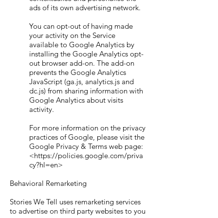
ads of its own advertising network.
You can opt-out of having made
your activity on the Service
available to Google Analytics by
installing the Google Analytics opt-
out browser add-on. The add-on
prevents the Google Analytics
JavaScript (ga.js, analytics.js and
dc.js) from sharing information with
Google Analytics about visits
activity.
For more information on the privacy
practices of Google, please visit the
Google Privacy & Terms web page:
<https://policies.google.com/priva
cy?hl=en>
Behavioral Remarketing
Stories We Tell uses remarketing services
to advertise on third party websites to you