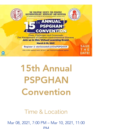
15th Annual
PSPGHAN
Convention
Time & Location
Mar 08, 2021, 7:00 PM – Mar 10, 2021, 11:00
PM