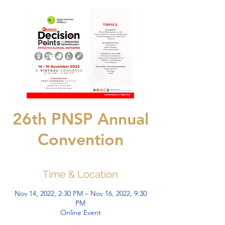
26th PNSP Annual
Convention
Time & Location
Nov 14, 2022, 2:30 PM – Nov 16, 2022, 9:30
PM
Online Event