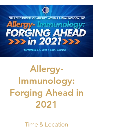
Allergy-
Immunology:
Forging Ahead in
2021
Time & Location