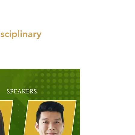
sciplinary