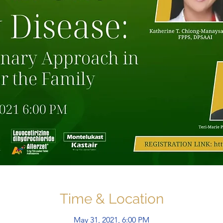
Time & Location
May 31, 2021, 6:00 PM