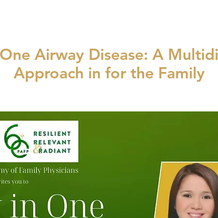
One Airway Disease: A Multidi
Approach in for the Family