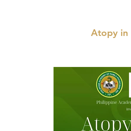
Atopy in 