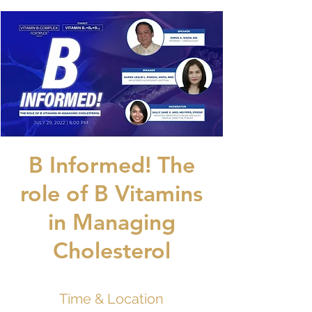
B Informed! The
role of B Vitamins
in Managing
Cholesterol
Time & Location