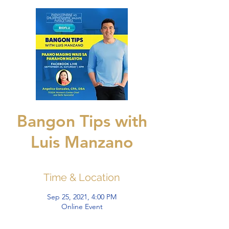
Bangon Tips with
Luis Manzano
Time & Location
Sep 25, 2021, 4:00 PM
Online Event