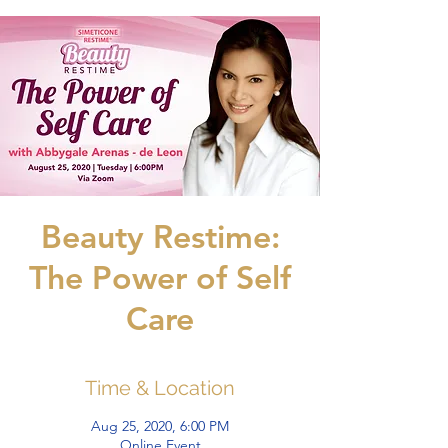
Beauty Restime:
The Power of Self
Care
Time & Location
Aug 25, 2020, 6:00 PM
Online Event