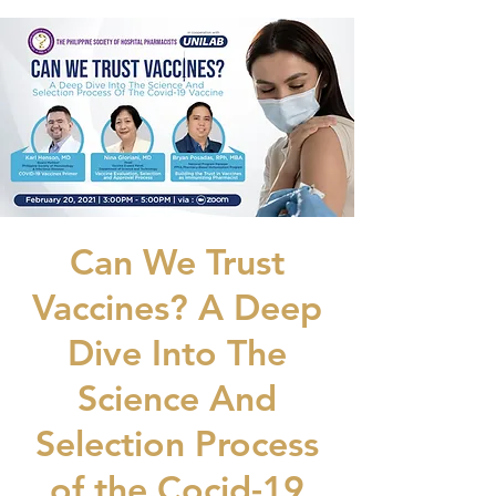
Can We Trust
Vaccines? A Deep
Dive Into The
Science And
Selection Process
of the Cocid-19