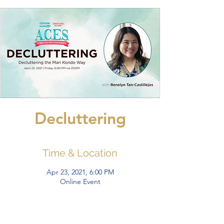
Decluttering
Time & Location
Apr 23, 2021, 6:00 PM
Online Event