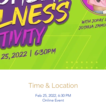
Time & Location
Feb 25, 2022, 6:30 PM
Online Event