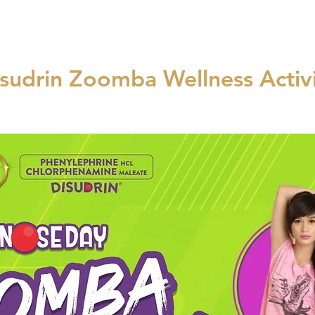
sudrin Zoomba Wellness Activ