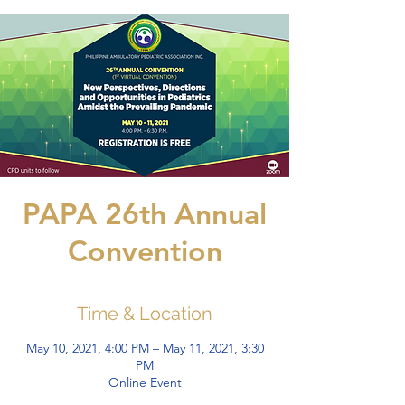
PAPA 26th Annual
Convention
Time & Location
May 10, 2021, 4:00 PM – May 11, 2021, 3:30
PM
Online Event