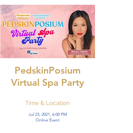
PedskinPosium
Virtual Spa Party
Time & Location
Jul 23, 2021, 6:00 PM
Online Event