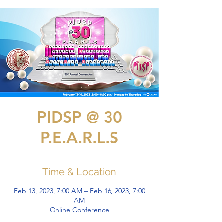
PIDSP @ 30
P.E.A.R.L.S
Time & Location
Feb 13, 2023, 7:00 AM – Feb 16, 2023, 7:00
AM
Online Conference