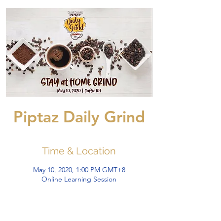
Piptaz Daily Grind
Time & Location
May 10, 2020, 1:00 PM GMT+8
Online Learning Session