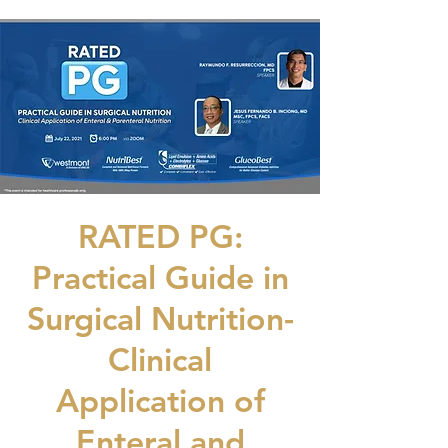
RATED PG:
Practical Guide in
Surgical Nutrition-
Clinical
Application of
Enteral and