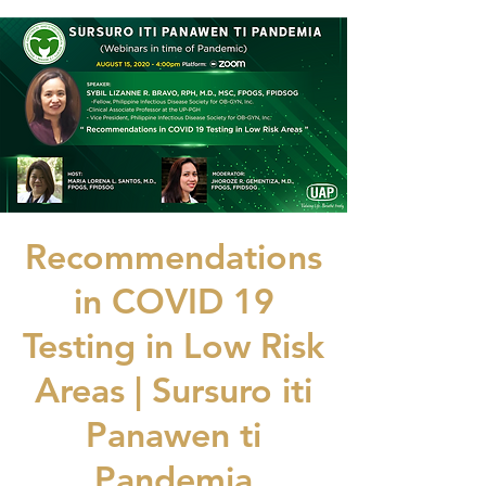
Recommendations
in COVID 19
Testing in Low Risk
Areas | Sursuro iti
Panawen ti
Pandemia