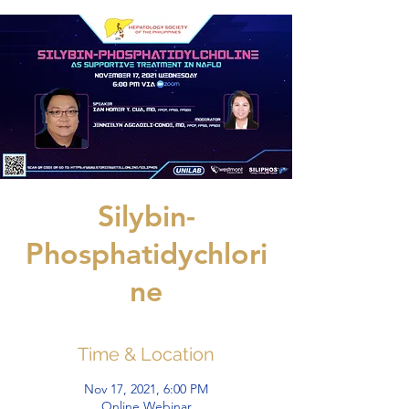
Silybin-
Phosphatidychlori
ne
Time & Location
Nov 17, 2021, 6:00 PM
Online Webinar