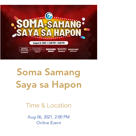
Soma Samang
Saya sa Hapon
Time & Location
Aug 06, 2021, 2:00 PM
Online Event