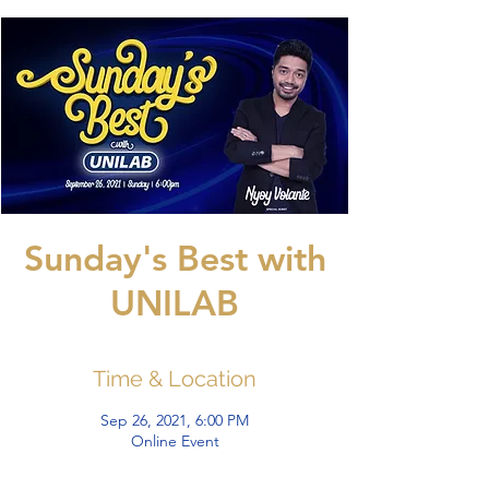
Sunday's Best with
UNILAB
Time & Location
Sep 26, 2021, 6:00 PM
Online Event