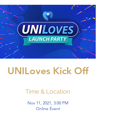
UNILoves Kick Off
Time & Location
Nov 11, 2021, 3:00 PM
Online Event