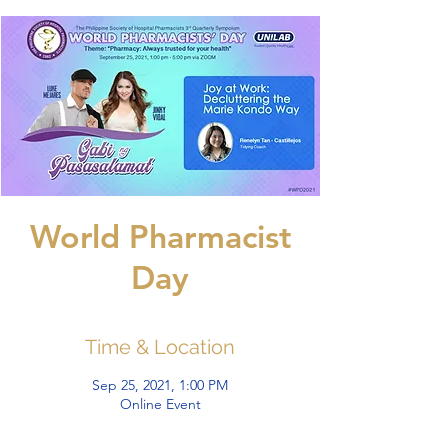
World Pharmacist
Day
Time & Location
Sep 25, 2021, 1:00 PM
Online Event