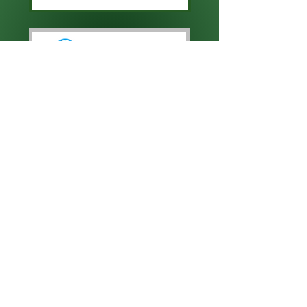
CLICK HERE TO ENTER
CLICK HERE TO ENTER