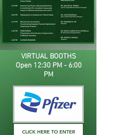
VIRTUAL BOOTHS
Open 12:30 PM - 6:00
PM
CLICK HERE TO ENTER