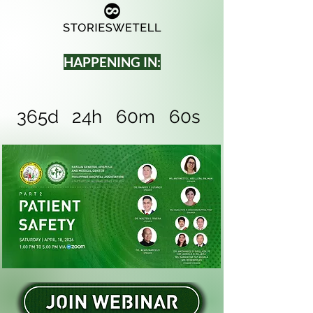
HAPPENING IN:
365d
24h
60m
60s