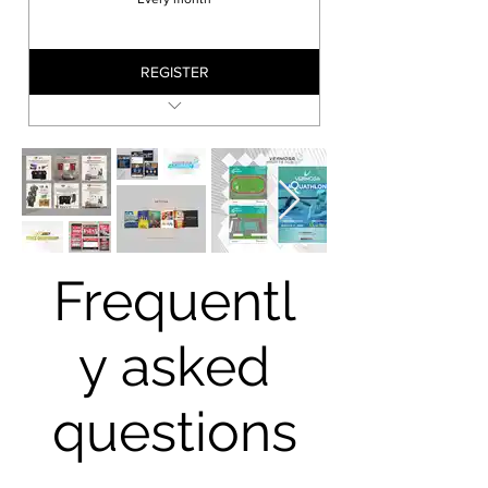
REGISTER
Local
APPSPGHAN SESSION
Frequentl
y asked
questions