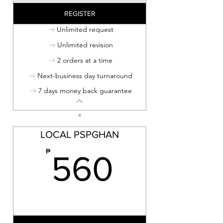
REGISTER
Unlimited request
Unlimited revision
2 orders at a time
Next-business day turnaround
7 days money back guarantee
LOCAL PSPGHAN
560₱
₱
560