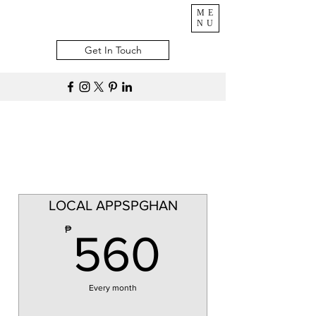
ME
NU
Get In Touch
LOCAL APPSPGHAN
560₱
₱
560
Every month