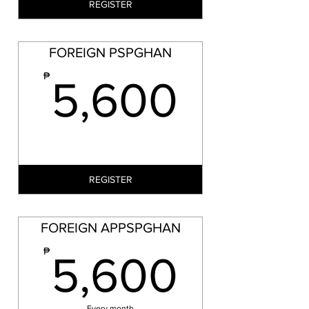
REGISTER
FOREIGN PSPGHAN
5,60
₱
5,600
REGISTER
FOREIGN APPSPGHAN
5,60
₱
5,600
Every month