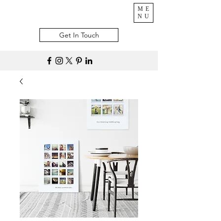
ME
NU
Get In Touch