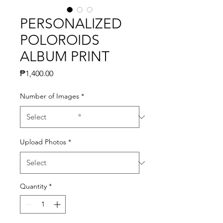
PERSONALIZED
POLOROIDS
ALBUM PRINT
Price
₱1,400.00
Number of Images
*
Upload Photos
*
Quantity
*