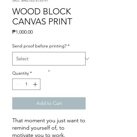
SKU: 364215375135191
WOOD BLOCK
CANVAS PRINT
Price
₱1,000.00
Send proof before printing?
*
Quantity
*
Add to Cart
That moment you just want to
remind yourself of, to
motivate you to work.