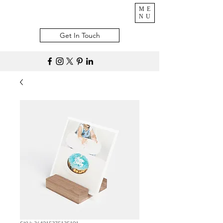
ME
NU
Get In Touch